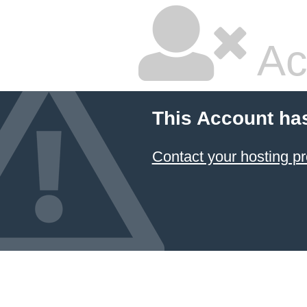
Ac
This Account ha
Contact your hosting pr