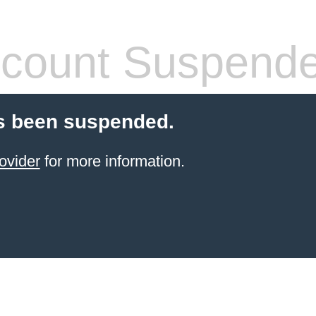
count Suspend
s been suspended.
ovider
for more information.