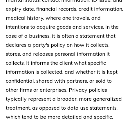
expiry date, financial records, credit information,
medical history, where one travels, and
intentions to acquire goods and services. In the
case of a business, it is often a statement that
declares a party's policy on how it collects,
stores, and releases personal information it
collects. It informs the client what specific
information is collected, and whether it is kept
confidential, shared with partners, or sold to
other firms or enterprises. Privacy policies
typically represent a broader, more generalized
treatment, as opposed to data use statements,
which tend to be more detailed and specific.