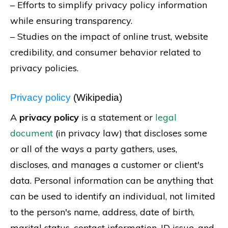
– Efforts to simplify privacy policy information
while ensuring transparency.
– Studies on the impact of online trust, website
credibility, and consumer behavior related to
privacy policies.
Privacy policy
(Wikipedia)
A
privacy policy
is a statement or
legal
document
(in privacy law) that discloses some
or all of the ways a party gathers, uses,
discloses, and manages a customer or client's
data. Personal information can be anything that
can be used to identify an individual, not limited
to the person's name, address, date of birth,
marital status, contact information, ID issue, and