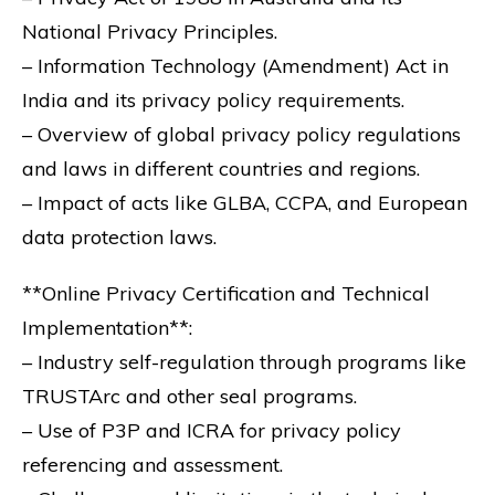
National Privacy Principles.
– Information Technology (Amendment) Act in
India and its privacy policy requirements.
– Overview of global privacy policy regulations
and laws in different countries and regions.
– Impact of acts like GLBA, CCPA, and European
data protection laws.
**Online Privacy Certification and Technical
Implementation**:
– Industry self-regulation through programs like
TRUSTArc and other seal programs.
– Use of P3P and ICRA for privacy policy
referencing and assessment.