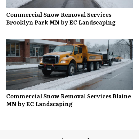
Commercial Snow Removal Services
Brooklyn Park MN by EC Landscaping
Commercial Snow Removal Services Blaine
MN by EC Landscaping