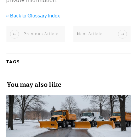
private information.
« Back to Glossary Index
Previous Article
Next Article
TAGS
You may also like