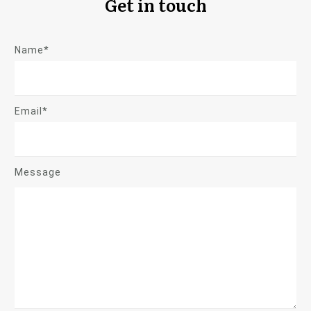
Get in touch
Name*
Email*
Message