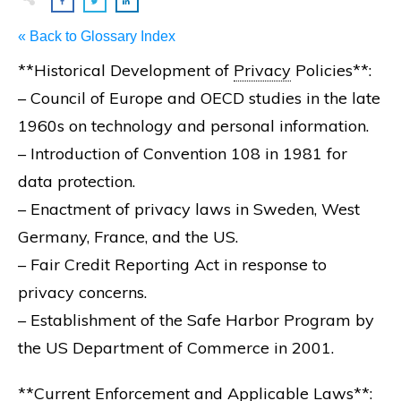
« Back to Glossary Index
**Historical Development of
Privacy
Policies**:
– Council of Europe and OECD studies in the late
1960s on technology and personal information.
– Introduction of Convention 108 in 1981 for
data protection.
– Enactment of privacy laws in Sweden, West
Germany, France, and the US.
– Fair Credit Reporting Act in response to
privacy concerns.
– Establishment of the Safe Harbor Program by
the US Department of Commerce in 2001.
**Current Enforcement and Applicable Laws**: