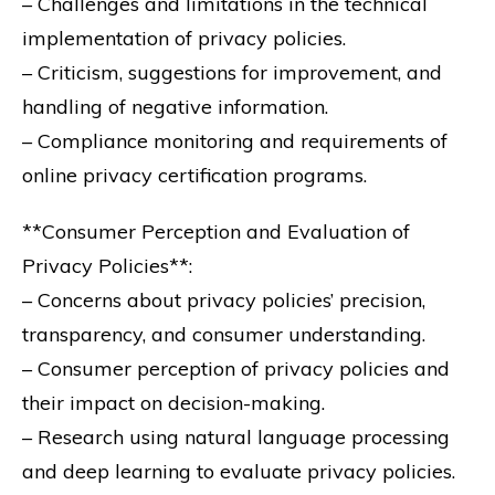
– Challenges and limitations in the technical
implementation of privacy policies.
– Criticism, suggestions for improvement, and
handling of negative information.
– Compliance monitoring and requirements of
online privacy certification programs.
**Consumer Perception and Evaluation of
Privacy Policies**:
– Concerns about privacy policies’ precision,
transparency, and consumer understanding.
– Consumer perception of privacy policies and
their impact on decision-making.
– Research using natural language processing
and deep learning to evaluate privacy policies.