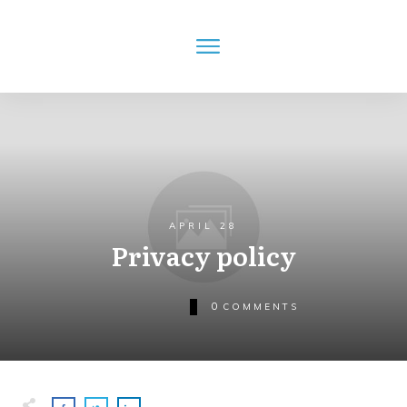
APRIL 28
Privacy policy
0
COMMENTS