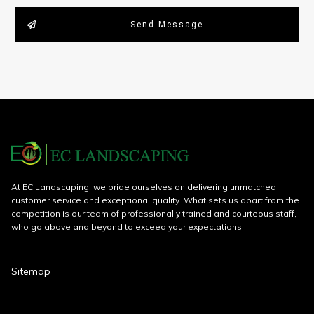
Send Message
At EC Landscaping, we pride ourselves on delivering unmatched
customer service and exceptional quality. What sets us apart from the
competition is our team of professionally trained and courteous staff,
who go above and beyond to exceed your expectations.
Sitemap