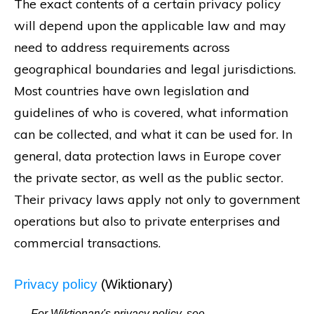
The exact contents of a certain privacy policy
will depend upon the applicable law and may
need to address requirements across
geographical boundaries and legal jurisdictions.
Most countries have own legislation and
guidelines of who is covered, what information
can be collected, and what it can be used for. In
general, data protection laws in Europe cover
the private sector, as well as the public sector.
Their privacy laws apply not only to government
operations but also to private enterprises and
commercial transactions.
Privacy policy
(Wiktionary)
For Wiktionary's privacy policy, see