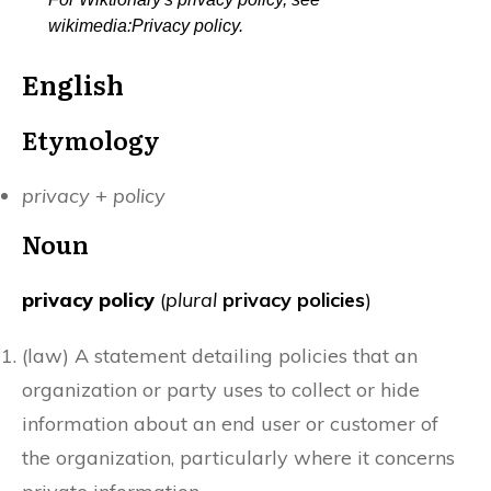
wikimedia:Privacy policy.
English
Etymology
privacy
+‎
policy
Noun
privacy policy
(
plural
privacy policies
)
(
law
)
A statement detailing policies that an
organization or party uses to collect or hide
information about an end user or customer of
the organization, particularly where it concerns