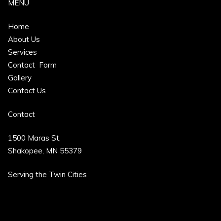
MENU
Home
About Us
Services
Contact Form
Gallery
Contact Us
Contact
1500 Maras St,
Shakopee, MN 55379
Serving the
Twin Cities