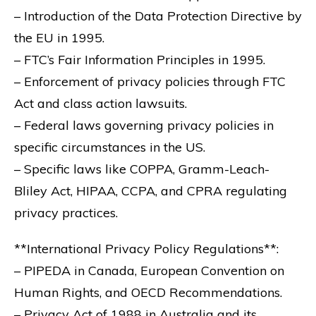
– Introduction of the Data Protection Directive by
the EU in 1995.
– FTC’s Fair Information Principles in 1995.
– Enforcement of privacy policies through FTC
Act and class action lawsuits.
– Federal laws governing privacy policies in
specific circumstances in the US.
– Specific laws like COPPA, Gramm-Leach-
Bliley Act, HIPAA, CCPA, and CPRA regulating
privacy practices.
**International Privacy Policy Regulations**:
– PIPEDA in Canada, European Convention on
Human Rights, and OECD Recommendations.
– Privacy Act of 1988 in Australia and its