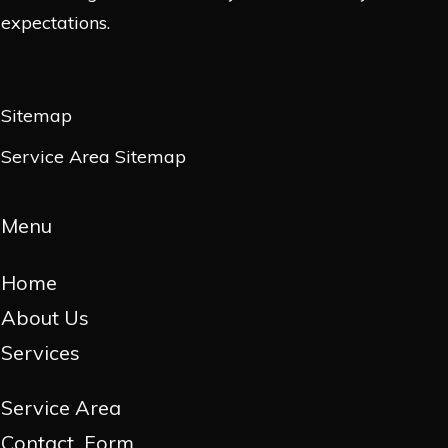
expectations.
Sitemap
Service Area Sitemap
Menu
Home
About Us
Services
Service Area
Contact Form