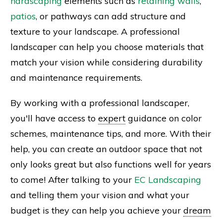
hardscaping
elements such as
retaining walls
,
patios
, or pathways can add structure and
texture to your landscape. A professional
landscaper can help you choose materials that
match your vision while considering durability
and maintenance requirements.
By working with a professional landscaper,
you'll have access to
expert
guidance on color
schemes, maintenance tips, and more. With their
help, you can create an outdoor space that not
only looks great but also functions well for years
to come! After talking to your
EC Landscaping
and telling them your vision and what your
budget is they can help you achieve your
dream