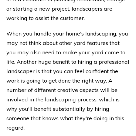
or starting a new project, landscapers are
working to assist the customer.
When you handle your home's landscaping, you
may not think about other yard features that
you may also need to make your yard come to
life. Another huge benefit to hiring a professional
landscaper is that you can feel confident the
work is going to get done the right way. A
number of different creative aspects will be
involved in the landscaping process, which is
why you'll benefit substantially by hiring
someone that knows what they're doing in this
regard.