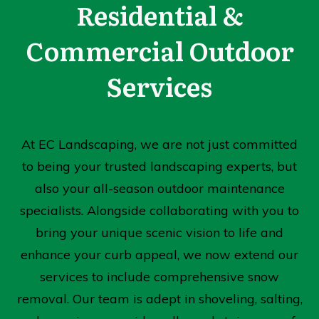
Residential &
Commercial Outdoor
Services
At EC Landscaping, we are not just committed
to being your trusted landscaping experts, but
also your all-season outdoor maintenance
specialists. Alongside collaborating with you to
bring your unique scenic vision to life and
enhance your curb appeal, we now extend our
services to include comprehensive snow
removal. Our team is adept in shoveling, salting,