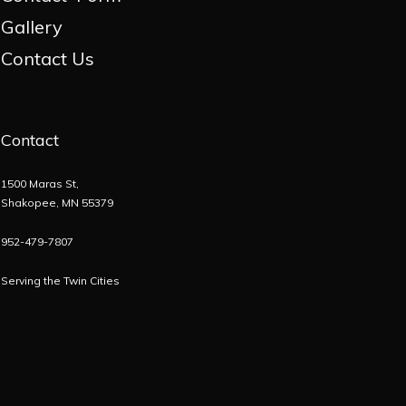
Gallery
Contact Us
Contact
1500 Maras St,
Shakopee, MN 55379
952-479-7807
Serving the
Twin Cities