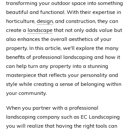
transforming your outdoor space into something
beautiful and functional. With their expertise in
horticulture,
design
, and construction, they can
create a
landscape
that not only adds value but
also enhances the overall aesthetics of your
property. In this article, we'll explore the many
benefits of professional landscaping and how it
can help turn any property into a stunning
masterpiece that reflects your personality and
style while creating a sense of belonging within
your community.
When you partner with a professional
landscaping company such as EC Landscaping
you will realize that having the right tools can