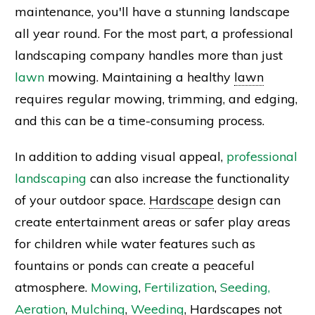
maintenance, you'll have a stunning landscape
all year round. For the most part, a professional
landscaping company handles more than just
lawn
mowing. Maintaining a healthy
lawn
requires regular mowing, trimming, and edging,
and this can be a time-consuming process.
In addition to adding visual appeal,
professional
landscaping
can also increase the functionality
of your outdoor space.
Hardscape
design can
create entertainment areas or safer play areas
for children while water features such as
fountains or ponds can create a peaceful
atmosphere.
Mowing
,
Fertilization
,
Seeding,
Aeration
,
Mulching
,
Weeding
, Hardscapes not