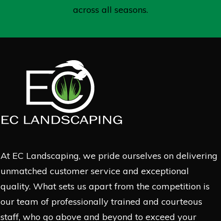
across all seasons.
At EC Landscaping, we pride ourselves on delivering
unmatched customer service and exceptional
quality. What sets us apart from the competition is
our team of professionally trained and courteous
staff, who go above and beyond to exceed your