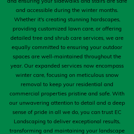
and ensuring your sidewalks and stairs are safe
and accessible during the winter months.
Whether it's creating stunning hardscapes,
providing customized lawn care, or offering
detailed tree and shrub care services, we are
equally committed to ensuring your outdoor
spaces are well-maintained throughout the
year. Our expanded services now encompass
winter care, focusing on meticulous snow
removal to keep your residential and
commercial properties pristine and safe. With
our unwavering attention to detail and a deep
sense of pride in all we do, you can trust EC
Landscaping to deliver exceptional results,
transforming and maintaining your landscape