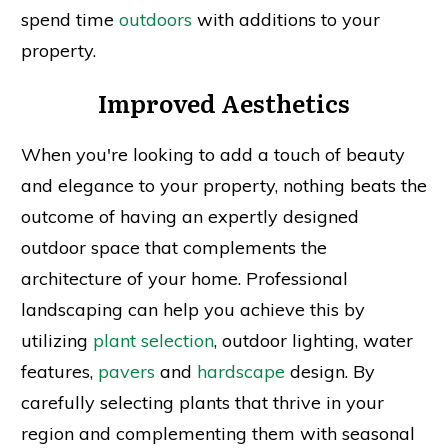
spend time
outdoors
with additions to your
property.
Improved Aesthetics
When you're looking to add a touch of beauty
and elegance to your property, nothing beats the
outcome of having an expertly designed
outdoor space that complements the
architecture of your home. Professional
landscaping can help you achieve this by
utilizing
plant selection
, outdoor lighting, water
features,
pavers
and
hardscape
design. By
carefully selecting plants that thrive in your
region and complementing them with seasonal