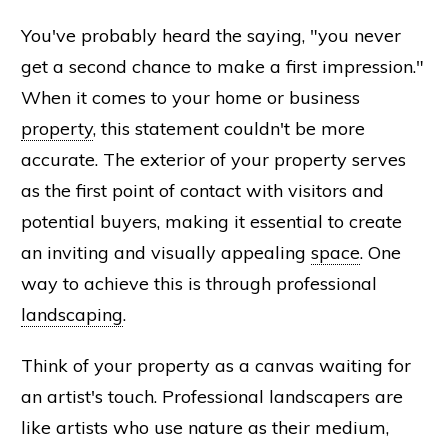
You've probably heard the saying, "you never
get a second chance to make a first impression."
When it comes to your home or business
property
, this statement couldn't be more
accurate. The exterior of your property serves
as the first point of contact with visitors and
potential buyers, making it essential to create
an inviting and visually appealing
space
. One
way to achieve this is through professional
landscaping
.
Think of your property as a canvas waiting for
an artist's touch. Professional landscapers are
like artists who use nature as their medium,