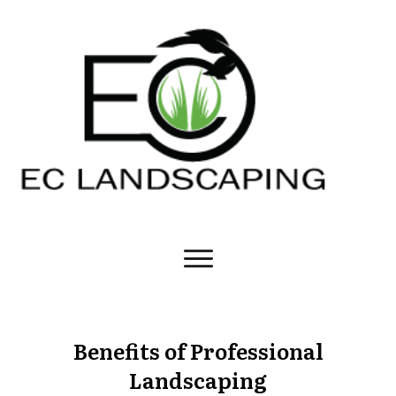
Benefits of Professional
Landscaping