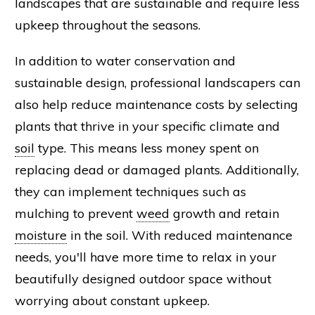
landscapes that are sustainable and require less
upkeep throughout the seasons.
In addition to water conservation and
sustainable design, professional landscapers can
also help reduce maintenance costs by selecting
plants that thrive in your specific climate and
soil
type. This means less money spent on
replacing dead or damaged plants. Additionally,
they can implement techniques such as
mulching to prevent
weed
growth and retain
moisture
in the soil. With reduced maintenance
needs, you'll have more time to relax in your
beautifully designed outdoor space without
worrying about constant upkeep.