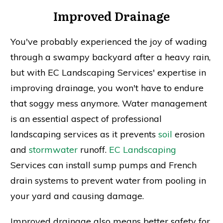
Improved Drainage
You've probably experienced the joy of wading
through a swampy backyard after a heavy rain,
but with EC Landscaping Services' expertise in
improving drainage, you won't have to endure
that soggy mess anymore. Water management
is an essential aspect of professional
landscaping services as it prevents
soil
erosion
and
stormwater
runoff.
EC Landscaping
Services can install sump pumps and French
drain systems to prevent water from pooling in
your yard and causing damage.
Improved drainage also means better safety for