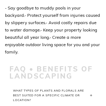
- Say goodbye to muddy pools in your
backyard.- Protect yourself from injuries caused
by slippery surfaces.- Avoid costly repairs due
to water damage.- Keep your property looking
beautiful all year long.- Create a more
enjoyable outdoor living space for you and your
family.
FAQ • BENEFITS OF
LANDSCAPING
WHAT TYPES OF PLANTS AND FLORALS ARE 
BEST SUITED FOR A SPECIFIC CLIMATE OR 
LOCATION?