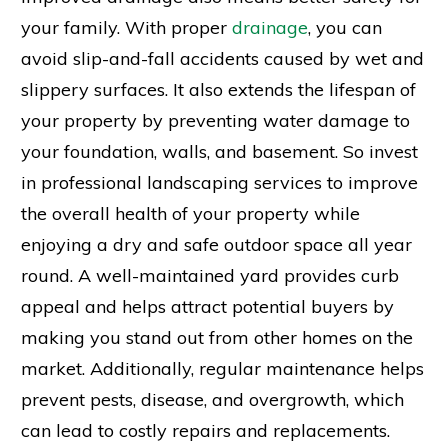
your family. With proper
drainage
, you can
avoid slip-and-fall accidents caused by wet and
slippery surfaces. It also extends the lifespan of
your property by preventing water damage to
your foundation, walls, and basement. So invest
in professional landscaping services to improve
the overall health of your property while
enjoying a dry and safe outdoor space all year
round. A well-maintained yard provides curb
appeal and helps attract potential buyers by
making you stand out from other homes on the
market. Additionally, regular maintenance helps
prevent pests, disease, and overgrowth, which
can lead to costly repairs and replacements.