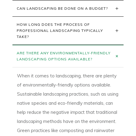
CAN LANDSCAPING BE DONE ON A BUDGET?
HOW LONG DOES THE PROCESS OF 
PROFESSIONAL LANDSCAPING TYPICALLY 
TAKE?
ARE THERE ANY ENVIRONMENTALLY-FRIENDLY 
LANDSCAPING OPTIONS AVAILABLE?
When it comes to landscaping, there are plenty
of environmentally-friendly options available.
Sustainable landscaping practices, such as using
native species and eco-friendly materials, can
help reduce the negative impact that traditional
landscaping methods have on the environment.
Green practices like composting and rainwater