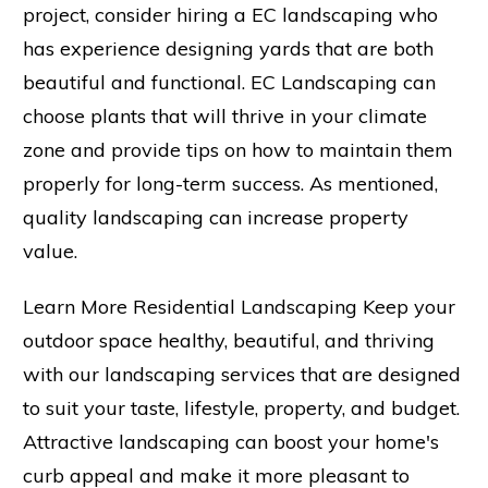
project, consider hiring a EC landscaping who
has experience designing yards that are both
beautiful and functional. EC Landscaping can
choose plants that will thrive in your climate
zone and provide tips on how to maintain them
properly for long-term success. As mentioned,
quality landscaping can increase property
value.
Learn More Residential Landscaping Keep your
outdoor space healthy, beautiful, and thriving
with our landscaping services that are designed
to suit your taste, lifestyle, property, and budget.
Attractive landscaping can boost your home's
curb appeal and make it more pleasant to