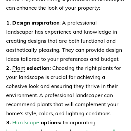
can enhance the look of your property:
1. Design inspiration
: A professional
landscaper has experience and knowledge in
creating designs that are both functional and
aesthetically pleasing. They can provide design
ideas tailored to your preferences and budget.
2.
Plant
selection:
Choosing the right plants for
your landscape is crucial for achieving a
cohesive look and ensuring they thrive in their
environment. A professional landscaper can
recommend plants that will complement your
home's style, colors, and lighting conditions.
3.
Hardscape
options:
Incorporating