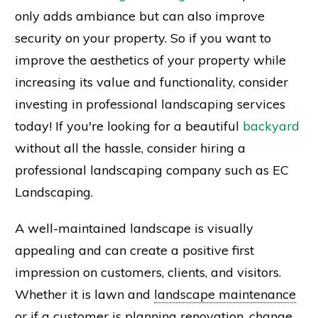
only adds ambiance but can also improve
security on your property. So if you want to
improve the aesthetics of your property while
increasing its value and functionality, consider
investing in professional landscaping services
today! If you're looking for a beautiful
backyard
without all the hassle, consider hiring a
professional landscaping company such as EC
Landscaping.
A well-maintained landscape is visually
appealing and can create a positive first
impression on customers, clients, and visitors.
Whether it is lawn and
landscape maintenance
or if a
customer
is planning
renovation
, change