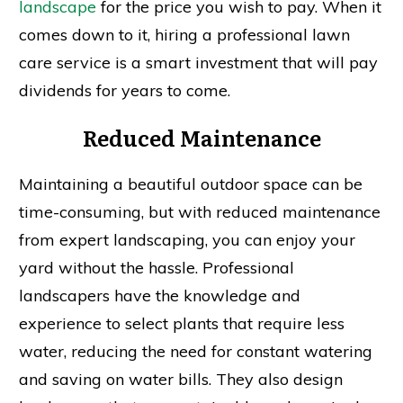
landscape
for the price you wish to pay. When it
comes down to it, hiring a professional lawn
care service is a smart investment that will pay
dividends for years to come.
Reduced Maintenance
Maintaining a beautiful outdoor space can be
time-consuming, but with reduced maintenance
from expert landscaping, you can enjoy your
yard without the hassle. Professional
landscapers have the knowledge and
experience to select plants that require less
water, reducing the need for constant watering
and saving on water bills. They also design