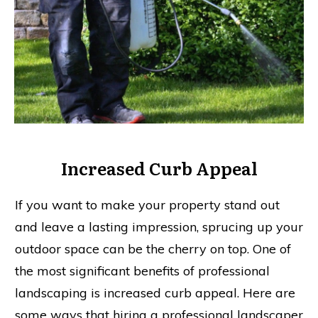
Increased Curb Appeal
If you want to make your property stand out
and leave a lasting impression, sprucing up your
outdoor space can be the cherry on top. One of
the most significant benefits of professional
landscaping is increased curb appeal. Here are
some ways that hiring a professional landscaper