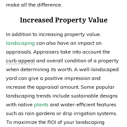
make all the difference.
Increased Property Value
In addition to increasing property value,
landscaping
can also have an impact on
appraisals. Appraisers take into account the
curb appeal
and overall condition of a property
when determining its worth. A well-landscaped
yard can give a positive impression and
increase the appraisal amount. Some popular
landscaping trends include sustainable designs
with native
plants
and water-efficient features
such as rain gardens or drip irrigation systems.
To maximize the ROI of your landscaping