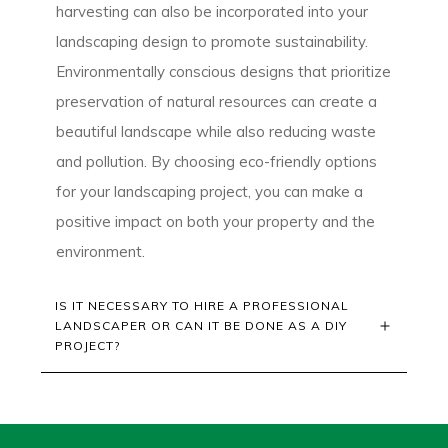
harvesting can also be incorporated into your
landscaping design to promote sustainability.
Environmentally conscious designs that prioritize
preservation of natural resources can create a
beautiful landscape while also reducing waste
and pollution. By choosing eco-friendly options
for your landscaping project, you can make a
positive impact on both your property and the
environment.
IS IT NECESSARY TO HIRE A PROFESSIONAL 
LANDSCAPER OR CAN IT BE DONE AS A DIY 
PROJECT?