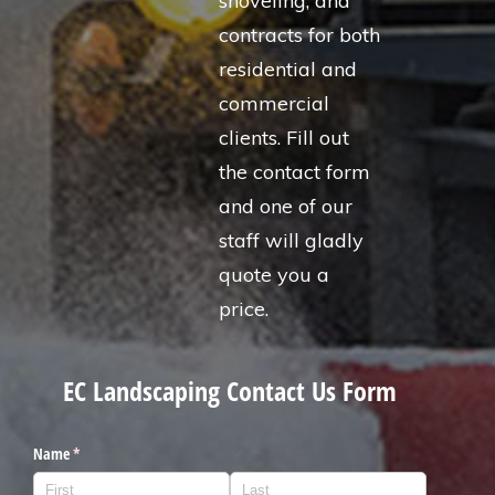
shoveling, and
contracts for both
residential and
commercial
clients. Fill out
the contact form
and one of our
staff will gladly
quote you a
price.