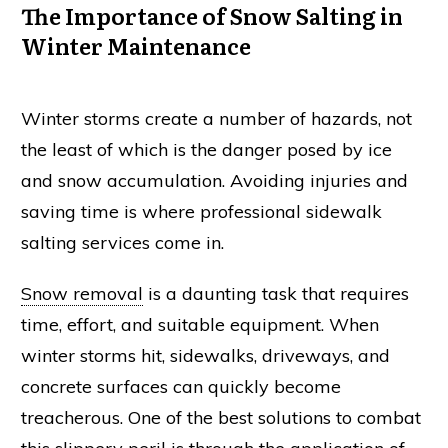
The Importance of Snow Salting in
Winter Maintenance
Winter storms create a number of hazards, not
the least of which is the danger posed by
ice
and
snow
accumulation. Avoiding injuries and
saving time is where professional
sidewalk
salting services come in.
Snow removal
is a daunting task that requires
time, effort, and suitable equipment. When
winter storms hit, sidewalks, driveways, and
concrete surfaces can quickly become
treacherous. One of the best solutions to combat