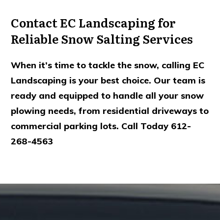
Contact EC Landscaping for
Reliable Snow Salting Services
When it’s time to tackle the snow, calling EC
Landscaping is your best choice. Our team is
ready and equipped to handle all your snow
plowing needs, from residential driveways to
commercial parking lots. Call Today 612-
268-4563