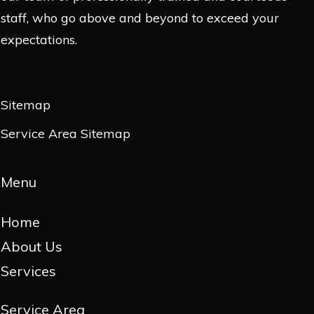
staff, who go above and beyond to exceed your
expectations.
Sitemap
Service Area Sitemap
Menu
Home
About Us
Services
Service Area