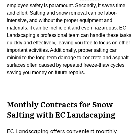
employee safety is paramount. Secondly, it saves time
and effort. Salting and snow removal can be labor-
intensive, and without the proper equipment and
materials, it can be inefficient and even hazardous. EC
Landscaping’s professional team can handle these tasks
quickly and effectively, leaving you free to focus on other
important activities. Additionally, proper salting can
minimize the long-term damage to concrete and asphalt
surfaces often caused by repeated
freeze-thaw
cycles,
saving you money on future repairs.
Monthly Contracts for Snow
Salting with EC Landscaping
EC Landscaping offers convenient monthly