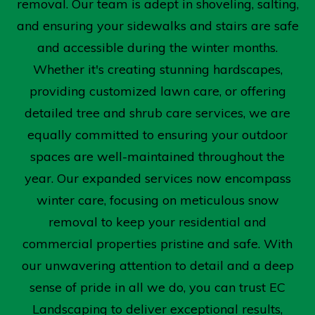
removal. Our team is adept in shoveling, salting,
and ensuring your sidewalks and stairs are safe
and accessible during the winter months.
Whether it's creating stunning hardscapes,
providing customized lawn care, or offering
detailed tree and shrub care services, we are
equally committed to ensuring your outdoor
spaces are well-maintained throughout the
year. Our expanded services now encompass
winter care, focusing on meticulous snow
removal to keep your residential and
commercial properties pristine and safe. With
our unwavering attention to detail and a deep
sense of pride in all we do, you can trust EC
Landscaping to deliver exceptional results,