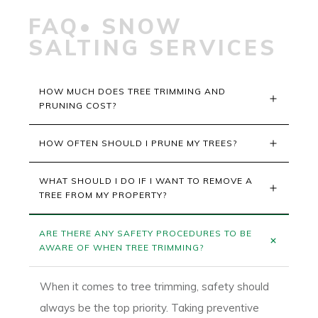
FAQ• SNOW
SALTING SERVICES
HOW MUCH DOES TREE TRIMMING AND 
PRUNING COST?
HOW OFTEN SHOULD I PRUNE MY TREES?
WHAT SHOULD I DO IF I WANT TO REMOVE A 
TREE FROM MY PROPERTY?
ARE THERE ANY SAFETY PROCEDURES TO BE 
AWARE OF WHEN TREE TRIMMING?
When it comes to tree trimming, safety should
always be the top priority. Taking preventive