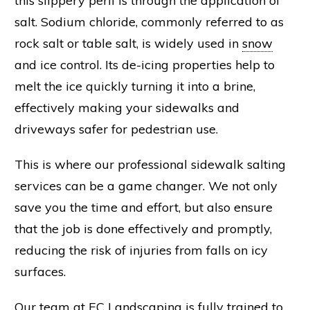
this slippery peril is through the application of
salt
.
Sodium chloride
, commonly referred to as
rock salt
or table salt, is widely used in
snow
and
ice
control. Its
de-icing
properties help to
melt the ice quickly turning it into a
brine
,
effectively making your sidewalks and
driveways safer for pedestrian use.
This is where our professional sidewalk salting
services can be a game changer. We not only
save you the time and effort, but also ensure
that the job is done effectively and promptly,
reducing the risk of injuries from falls on icy
surfaces.
Our team at EC
Landscaping
is fully trained to