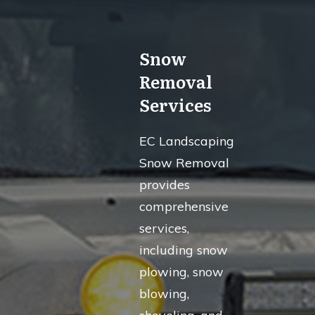
Snow
Removal
Services
EC Landscaping
Snow Removal
provides
comprehensive
services,
including snow
plowing, snow
blowing,