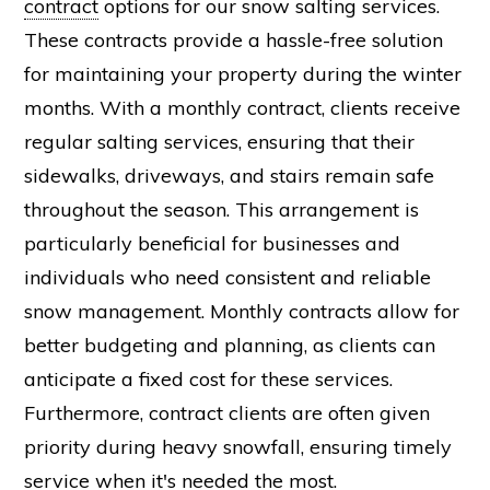
contract
options for our snow salting services.
These contracts provide a hassle-free solution
for maintaining your property during the winter
months. With a monthly contract, clients receive
regular salting services, ensuring that their
sidewalks, driveways, and stairs remain safe
throughout the season. This arrangement is
particularly beneficial for businesses and
individuals who need consistent and reliable
snow management. Monthly contracts allow for
better budgeting and planning, as clients can
anticipate a fixed cost for these services.
Furthermore, contract clients are often given
priority during heavy snowfall, ensuring timely
service when it's needed the most.