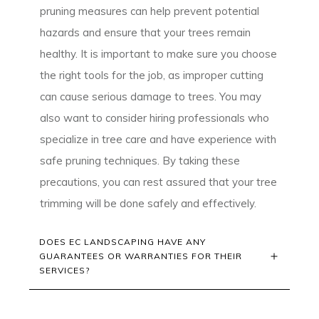
pruning measures can help prevent potential
hazards and ensure that your trees remain
healthy. It is important to make sure you choose
the right tools for the job, as improper cutting
can cause serious damage to trees. You may
also want to consider hiring professionals who
specialize in tree care and have experience with
safe pruning techniques. By taking these
precautions, you can rest assured that your tree
trimming will be done safely and effectively.
DOES EC LANDSCAPING HAVE ANY 
GUARANTEES OR WARRANTIES FOR THEIR 
SERVICES?