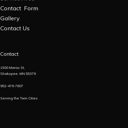
Contact Form
Gallery
Contact Us
Contact
1500 Maras St,
Shakopee, MN 55379
952-479-7807
Serving the
Twin Cities