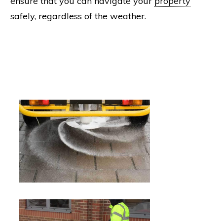
ensure that you can navigate your
property
safely, regardless of the weather.