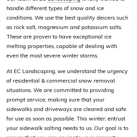
handle different types of snow and ice
conditions. We use the best quality deicers such
as rock salt,
magnesium
and
potassium
salts.
These are proven to have exceptional ice
melting properties, capable of dealing with
even the most severe winter storms.
At
EC Landscaping
, we understand the urgency
of residential & commercial snow removal
situations. We are committed to providing
prompt service, making sure that your
sidewalks and driveways are cleared and safe
for use as soon as possible. This winter, entrust
your sidewalk salting needs to us. Our goal is to