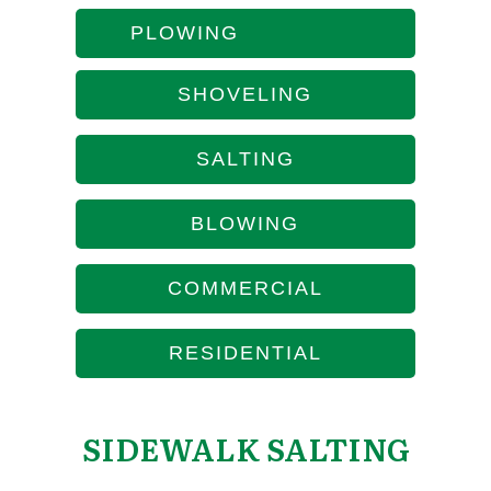
PLOWING
SHOVELING
SALTING
BLOWING
COMMERCIAL
RESIDENTIAL
SIDEWALK SALTING