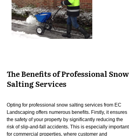
The Benefits of Professional Snow
Salting Services
Opting for professional snow salting services from EC
Landscaping offers numerous benefits. Firstly, it ensures
the safety of your property by significantly reducing the
risk of slip-and-fall accidents. This is especially important
for commercial properties, where
customer
and