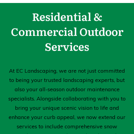
Residential &
Commercial Outdoor
Services
At EC Landscaping, we are not just committed
to being your trusted landscaping experts, but
also your all-season outdoor maintenance
specialists. Alongside collaborating with you to
bring your unique scenic vision to life and
enhance your curb appeal, we now extend our
services to include comprehensive snow