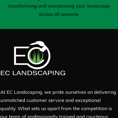
transforming and maintaining your landscape
across all seasons.
At EC Landscaping, we pride ourselves on delivering
unmatched customer service and exceptional
quality. What sets us apart from the competition is
our team of professionally trained and courteous